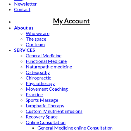
Newsletter
Contact
My Account
About us
Who we are
The space
Our team
SERVICES
General Medicine
Functional Medicine
Naturopathic medicine
Osteopathy
Chiropractic
Physiotherapy
Movement Coaching
Practice
Sports Massage
Lymphatic Therapy
Custom IV nutrient infusions
Recovery Space
Online Consultation
General Medicine online Consultation