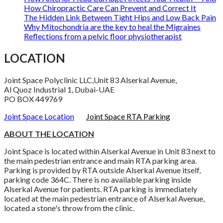
How Chiropractic Care Can Prevent and Correct It
The Hidden Link Between Tight Hips and Low Back Pain
Why Mitochondria are the key to heal the Migraines
Reflections from a pelvic floor physiotherapist
LOCATION
Joint Space Polyclinic LLC,Unit 83 Alserkal Avenue,
Al Quoz Industrial 1, Dubai-UAE
PO BOX 449769
Joint Space Location
Joint Space RTA Parking
ABOUT THE LOCATION
Joint Space is located within Alserkal Avenue in Unit 83 next to
the main pedestrian entrance and main RTA parking area.
Parking is provided by RTA outside Alserkal Avenue itself,
parking code 364C. There is no available parking inside
Alserkal Avenue for patients. RTA parking is immediately
located at the main pedestrian entrance of Alserkal Avenue,
located a stone's throw from the clinic.