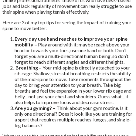
Unlike professional athletes, those of us who have desk-based
jobs and lack regularity of movement can really struggle to use
their spine when playing tennis effectively.
Here are 3 of my top tips for seeing the impact of training your
spine to move better:
Every day use hand reaches to improve your spine
mobility –
Play around with it; maybe reach above your
head or towards your toes, use one hand or both. Don’t
forget you are a multi-directional human being, so don’t
forget to reach different angles and different heights.
Breathing –
Your mid-spine is directly attached to your
rib cage. Shallow, stressful breathing restricts the ability
of the mid-spine to move. Take moments throughout the
day to bring your attention to your breath. Take big
breaths and feel the expansion in your lower rib cage and
belly…not just your chest and shoulders. Guess what…it
also helps to improve focus and decrease stress.
Are you gyming? –
Think about your gym routine. Is it
only one directional? Does it look like you are training for
a sport that requires multiple reaches, lunges, and single-
leg balances?
When you see the impact good spinal mobility makes on your