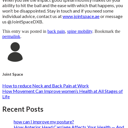
ability to hit the ball and the ease with which that happens, you
won’t be disappointed. Stay in touch and if you need some
individual advice, contact us at
www.jointspace.ae
or message
us @JointSpaceDXB.
This entry was posted in
back pain
,
spine mobility
. Bookmark the
permalink
.
Joint Space
How to reduce Neck and Back Pain at Work
How Movement Can Improve women’s Health at All Stages of
Life
Recent Posts
how can I improve my posture?
How Anterior Head Carriage Affects Your Health — And