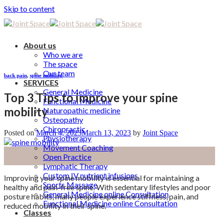
Skip to content
About us
Who we are
The space
Our team
back pain
,
spine mobility
SERVICES
General Medicine
Top 3 Tips to improve your spine
Functional Medicine
mobility
Naturopathic medicine
Osteopathy
Chiropractic
Posted on
March 4, 2023
March 13, 2023
by
Joint Space
Physiotherapy
Movement Coaching
04
Open Practice
Mar
Lymphatic Therapy
Custom IV nutrient infusions
Improving your spine mobility is essential for maintaining a
Sports Massage
healthy and pain-free spine. With sedentary lifestyles and poor
General Medicine online Consultation
posture habits, many people experience stiffness, pain, and
Functional Medicine online Consultation
reduced mobility in their spine.
Classes