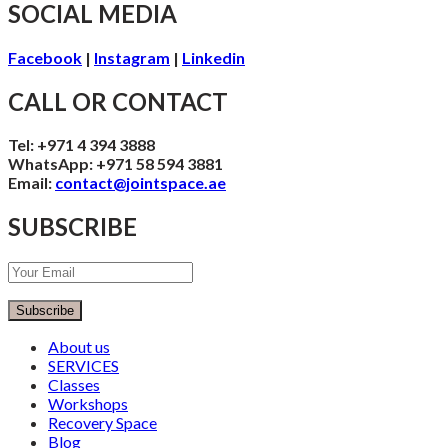
SOCIAL MEDIA
Facebook
|
Instagram
|
Linkedin
CALL OR CONTACT
Tel: +971 4 394 3888
WhatsApp: +971 58 594 3881
Email:
contact@jointspace.ae
SUBSCRIBE
Subscribe
About us
SERVICES
Classes
Workshops
Recovery Space
Blog