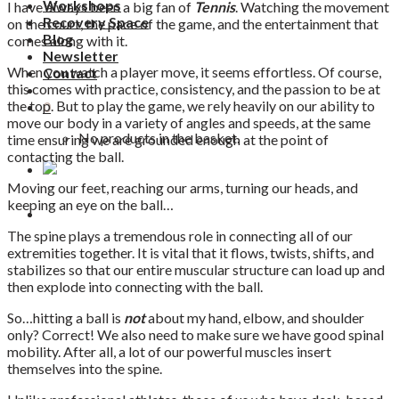
Workshops
I have always been a big fan of
Tennis
. Watching the movement
Recovery Space
on the court, the pace of the game, and the entertainment that
Blog
comes along with it.
Newsletter
When you watch a player move, it seems effortless. Of course,
Contact
this comes with practice, consistency, and the passion to be at
the top. But to play the game, we rely heavily on our ability to
0
move our body in a variety of angles and speeds, at the same
No products in the basket.
time ensuring we are grounded enough at the point of
contacting the ball.
Moving our feet, reaching our arms, turning our heads, and
keeping an eye on the ball…
The spine plays a tremendous role in connecting all of our
extremities together. It is vital that it flows, twists, shifts, and
stabilizes so that our entire muscular structure can load up and
then explode into connecting with the ball.
So…hitting a ball is
not
about my hand, elbow, and shoulder
only? Correct! We also need to make sure we have good spinal
mobility. After all, a lot of our powerful muscles insert
themselves into the spine.