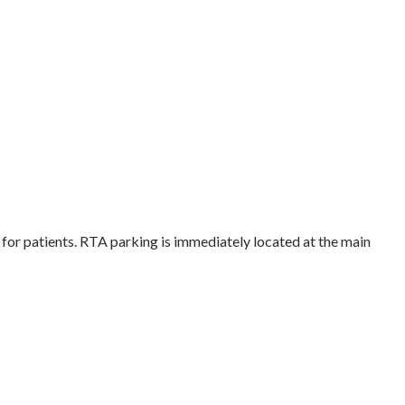
 for patients. RTA parking is immediately located at the main