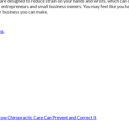
 are designed to reduce strain on your hands and wrists, which can 
or entrepreneurs and small business owners. You may feel like you h
ur business you can make.
nk
.
ow Chiropractic Care Can Prevent and Correct It