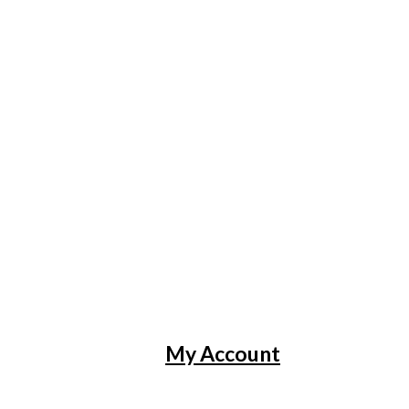
My Account