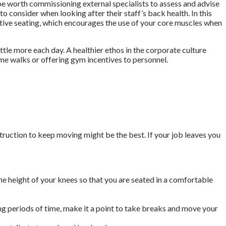
 be worth commissioning external specialists to assess and advise
to consider when looking after their staff’s back health. In this
ctive seating, which encourages the use of your core muscles when
ttle more each day. A healthier ethos in the corporate culture
me walks or offering gym incentives to personnel.
truction to keep moving might be the best. If your job leaves you
he height of your knees so that you are seated in a comfortable
ng periods of time, make it a point to take breaks and move your