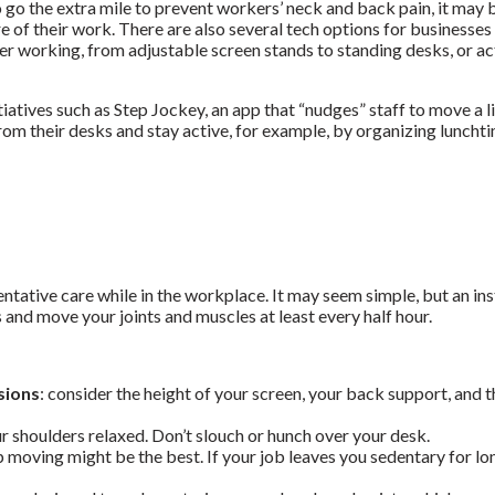
o go the extra mile to prevent workers’ neck and back pain, it may
re of their work.
There are also several tech options for businesses 
er working, from adjustable screen stands to standing desks, or a
iatives such as Step Jockey, an app that “nudges” staff to move a li
m their desks and stay active, for example, by organizing lunchti
tative care while in the workplace. It may seem simple, but an ins
 and move your joints and muscles at least every half hour.
sions
:
consider the height of your screen, your back support, and t
r shoulders relaxed. Don’t slouch or hunch over your desk.
p moving might be the best. If your job leaves you sedentary for lo