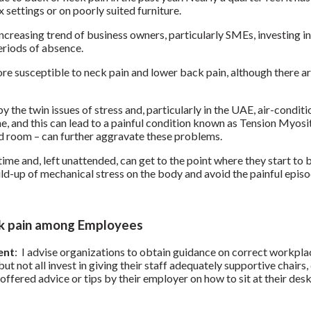
ettings or on poorly suited furniture.
 increasing trend of business owners, particularly SMEs, investing 
eriods of absence.
 susceptible to neck pain and lower back pain, although there ar
the twin issues of stress and, particularly in the UAE, air-conditio
, and this can lead to a painful condition known as Tension Myosit
ed room – can further aggravate these problems.
me and, left unattended, can get to the point where they start to b
ld-up of mechanical stress on the body and avoid the painful episod
ack pain among Employees
ent
: I advise organizations to obtain guidance on correct workpl
ut not all invest in giving their staff adequately supportive chair
fered advice or tips by their employer on how to sit at their desk