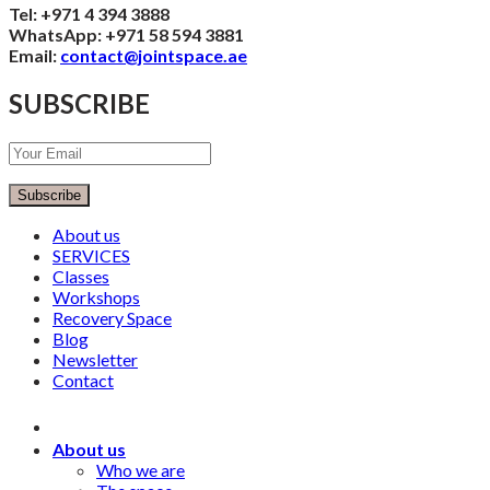
Tel: +971 4 394 3888
WhatsApp: +971 58 594 3881
Email:
contact@jointspace.ae
SUBSCRIBE
Subscribe
About us
SERVICES
Classes
Workshops
Recovery Space
Blog
Newsletter
Contact
About us
Who we are