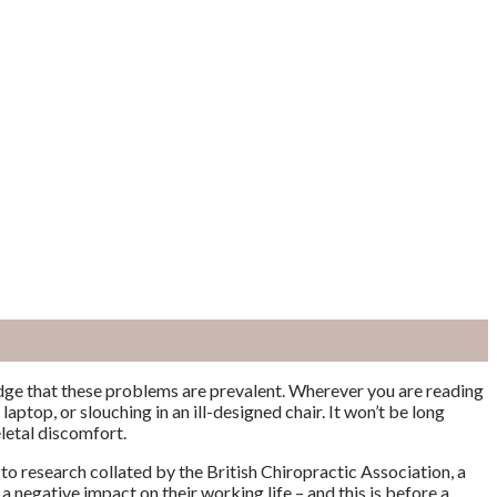
edge that these problems are prevalent.
Wherever you are reading
laptop, or slouching in an ill-designed chair. It won’t be long
letal discomfort.
to research collated by the British Chiropractic Association, a
 a negative impact on their working life – and this is before a