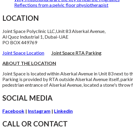
Reflections from a pelvic floor physiotherapist
LOCATION
Joint Space Polyclinic LLC,Unit 83 Alserkal Avenue,
Al Quoz Industrial 1, Dubai-UAE
PO BOX 449769
Joint Space Location
Joint Space RTA Parking
ABOUT THE LOCATION
Joint Space is located within Alserkal Avenue in Unit 83 next to
Parking is provided by RTA outside Alserkal Avenue itself, parki
pedestrian entrance of Alserkal Avenue, located a stone's throw f
SOCIAL MEDIA
Facebook
|
Instagram
|
Linkedin
CALL OR CONTACT