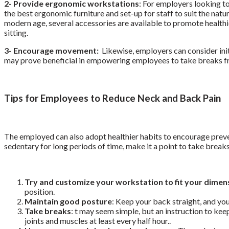
2- Provide ergonomic workstations
: For employers looking t
the best ergonomic furniture and set-up for staff to suit the natu
modern age, several accessories are available to promote healthi
sitting.
3- Encourage movement:
Likewise, employers can consider init
may prove beneficial in empowering employees to take breaks fro
Tips for Employees to Reduce Neck and Back Pain
The employed can also adopt healthier habits to encourage preven
sedentary for long periods of time, make it a point to take breaks
Try and customize your workstation to fit your dimen
position.
Maintain good posture
: Keep your back straight, and you
Take breaks
:
t may seem simple, but an instruction to kee
joints and muscles at least every half hour.
.