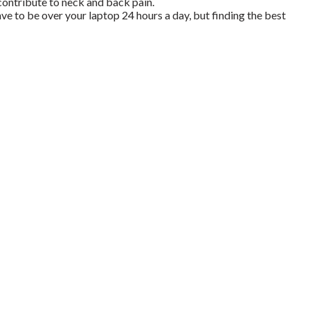
contribute to neck and back pain.
ave to be over your laptop 24 hours a day, but finding the best