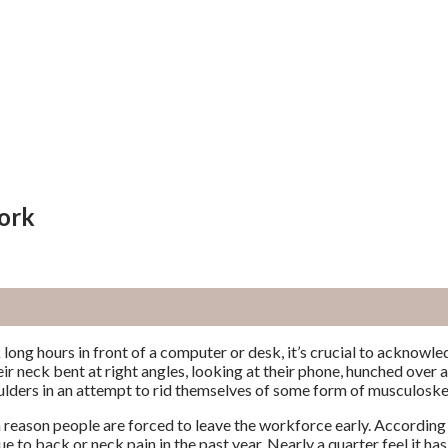
ork
long hours in front of a computer or desk, it’s crucial to acknowl
eir neck bent at right angles, looking at their phone, hunched over a 
ulders in an attempt to rid themselves of some form of musculoske
n reason people are forced to leave the workforce early. According 
 to back or neck pain in the past year. Nearly a quarter feel it has