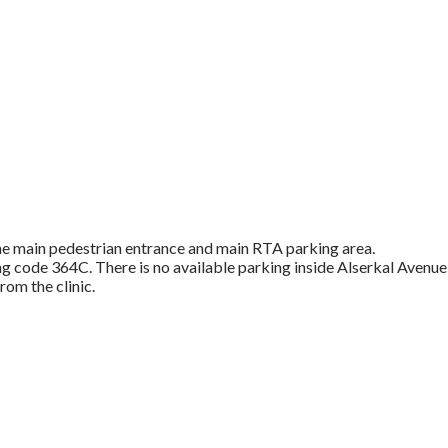
 the main pedestrian entrance and main RTA parking area.
ng code 364C. There is no available parking inside Alserkal Avenue
rom the clinic.