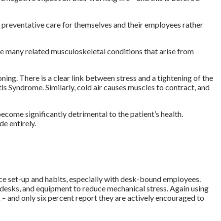
in preventative care for themselves and their employees rather
e many related musculoskeletal conditions that arise from
ning. There is a clear link between stress and a tightening of the
is Syndrome. Similarly, cold air causes muscles to contract, and
ecome significantly detrimental to the patient’s health.
e entirely.
ace set-up and habits, especially with desk-bound employees.
s, desks, and equipment to reduce mechanical stress.
Again using
 – and only six percent report they are actively encouraged to