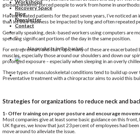
Workshops
global pandemic forced people to work from home in unorthodox s
Recovery Space
Blog
Having treated patients for the past seven years, I’ve noticed an
Newsletter
than let their business be impacted by long and often repeated p
Contact
Generally speaking, desk-based workers using computers are more
0
spending significant portions of the day in the same position.
No products in the basket.
For entrepreneurs and start-ups, many of these are exacerbated by 
muscles, especially those around our shoulders and down our spine
prolonged exposure – especially when sleeping in an overly chill
These types of musculoskeletal conditions tend to build up over ti
Preventative treatment with a chiropractor aims to avoid this bui
Strategies for organizations to reduce neck and b
1- Offer training on proper posture and encourage movem
Most companies give at least some basic guidance on this front, b
UK figures, we know that just 23 percent of employees had been of
move around to alleviate the issue.