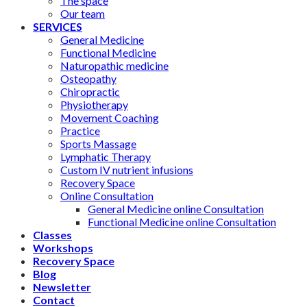
The space
Our team
SERVICES
General Medicine
Functional Medicine
Naturopathic medicine
Osteopathy
Chiropractic
Physiotherapy
Movement Coaching
Practice
Sports Massage
Lymphatic Therapy
Custom IV nutrient infusions
Recovery Space
Online Consultation
General Medicine online Consultation
Functional Medicine online Consultation
Classes
Workshops
Recovery Space
Blog
Newsletter
Contact