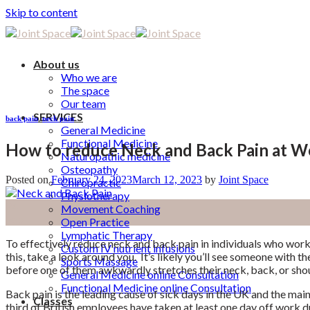
Skip to content
About us
Who we are
The space
Our team
SERVICES
back pain
,
neck pain
General Medicine
Functional Medicine
How to reduce Neck and Back Pain at W
Naturopathic medicine
Osteopathy
Posted on
February 24, 2023
March 12, 2023
by
Joint Space
Chiropractic
Physiotherapy
24
Movement Coaching
Feb
Open Practice
Lymphatic Therapy
To effectively reduce neck and back pain in individuals who work 
Custom IV nutrient infusions
this, take a look around you.
It’s likely you’ll see someone with th
Sports Massage
before one of them awkwardly stretches their neck, back, or sho
General Medicine online Consultation
Functional Medicine online Consultation
Back pain is the leading cause of sick days in the UK and the mai
Classes
third of British employees have taken at least one day off work due