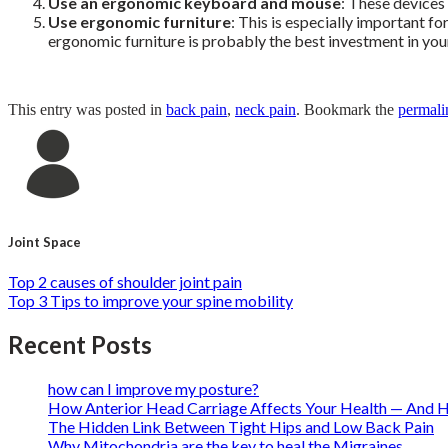
Use an ergonomic keyboard and mouse
: These devices
Use
ergonomic furniture
: This is especially important f
ergonomic furniture is probably the best investment in yo
This entry was posted in
back pain
,
neck pain
. Bookmark the
permali
Joint Space
Top 2 causes of shoulder joint pain
Top 3 Tips to improve your spine mobility
Recent Posts
how can I improve my posture?
How Anterior Head Carriage Affects Your Health — And H
The Hidden Link Between Tight Hips and Low Back Pain
Why Mitochondria are the key to heal the Migraines